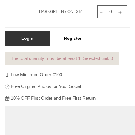
Γ
DARKGREEN / ONESIZE
Login
Register
The total quantity must be at least
1
. Selected unit: 0
Low Minimum Order €100
Free Original Photos for Your Social
10% OFF First Order and Free First Return