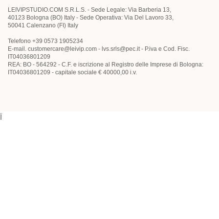
LEIVIPSTUDIO.COM S.R.L.S. - Sede Legale: Via Barberia 13,
40123 Bologna (BO) Italy - Sede Operativa: Via Del Lavoro 33,
50041 Calenzano (FI) Italy
Telefono +39 0573 1905234
E-mail. customercare@leivip.com - lvs.srls@pec.it - P.iva e Cod. Fisc.
IT04036801209
REA: BO - 564292 - C.F. e iscrizione al Registro delle Imprese di Bologna:
IT04036801209 - capitale sociale € 40000,00 i.v.
Ï