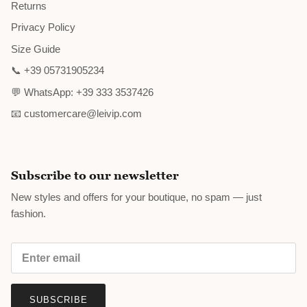
Returns
Privacy Policy
Size Guide
📞 +39 05731905234
💬 WhatsApp: +39 333 3537426
📧 customercare@leivip.com
Subscribe to our newsletter
New styles and offers for your boutique, no spam — just
fashion.
SUBSCRIBE