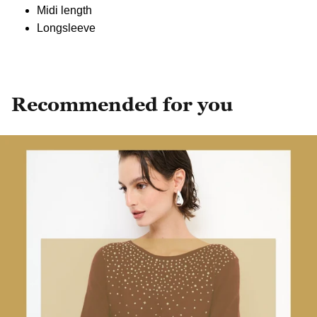
Midi length
Longsleeve
Recommended for you