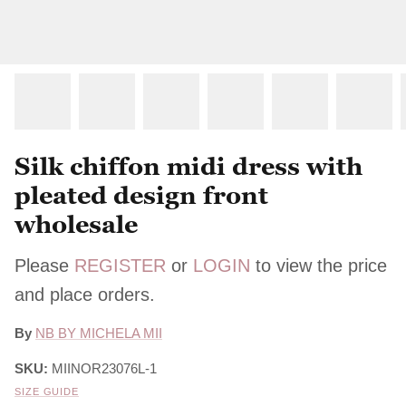
Silk chiffon midi dress with
pleated design front
wholesale
Please
REGISTER
or
LOGIN
to view the price
and place orders.
By
NB BY MICHELA MII
SKU:
MIINOR23076L-1
SIZE GUIDE