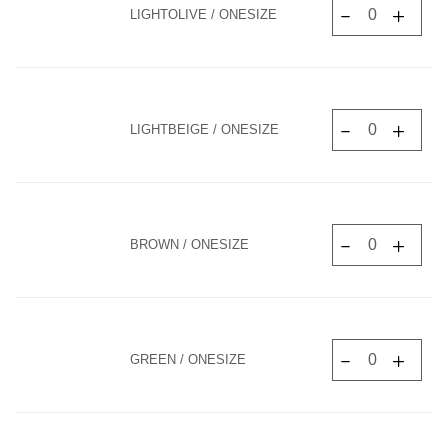
LIGHTOLIVE / ONESIZE
LIGHTBEIGE / ONESIZE
BROWN / ONESIZE
GREEN / ONESIZE