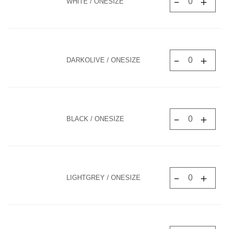
WHITE / ONESIZE
DARKOLIVE / ONESIZE
BLACK / ONESIZE
LIGHTGREY / ONESIZE