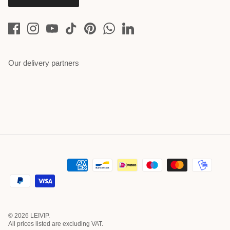
Our delivery partners
© 2026
LEIVIP
.
All prices listed are excluding VAT.