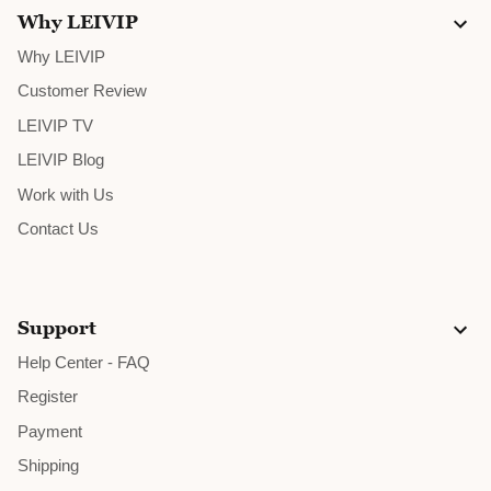
Why LEIVIP
Why LEIVIP
Customer Review
LEIVIP TV
LEIVIP Blog
Work with Us
Contact Us
Support
Help Center - FAQ
Register
Payment
Shipping