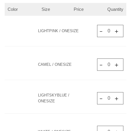
Color
Size
Price
Quantity
LIGHTPINK / ONESIZE
CAMEL / ONESIZE
LIGHTSKYBLUE /
ONESIZE