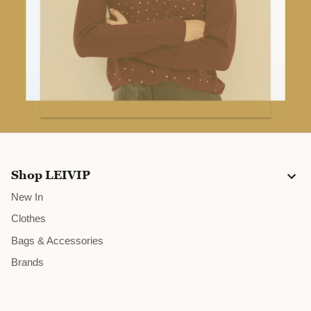
10% OFF
JOIN US AND SAVE
GRAB THIS OFFER
Shop LEIVIP
New In
Clothes
Bags & Accessories
Brands