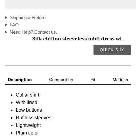
Shipping & Return
FAQ
Need Help? Contact us.
Silk chiffon sleeveless midi dress wi...
QUICK BUY
Description
Composition
Fit
Made in
Collar shirt
With lined
Low buttons
Ruffless sleeves
Lightweight
Plain color