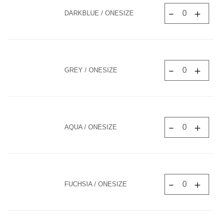
DARKBLUE / ONESIZE
GREY / ONESIZE
AQUA / ONESIZE
FUCHSIA / ONESIZE