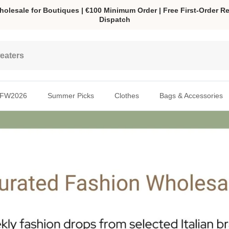
olesale for Boutiques | €100 Minimum Order | Free First-Order Re
Dispatch
FW2026
Summer Picks
Clothes
Bags & Accessories