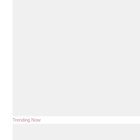
Trending Now