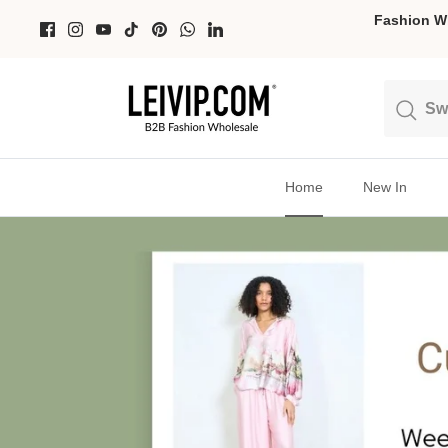
Skip
Fashion Wh
to
content
Search
Search
Home
New In