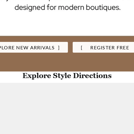
PLORE NEW ARRIVALS ]
[ REGISTER FREE
Explore Style Directions