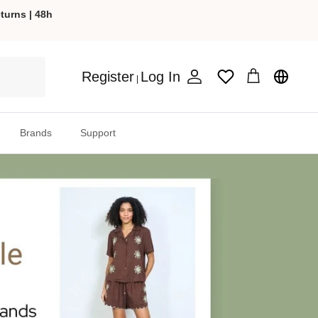
turns | 48h
Register
Log In
Wishlist
|
Account
Cart
Brands
Support