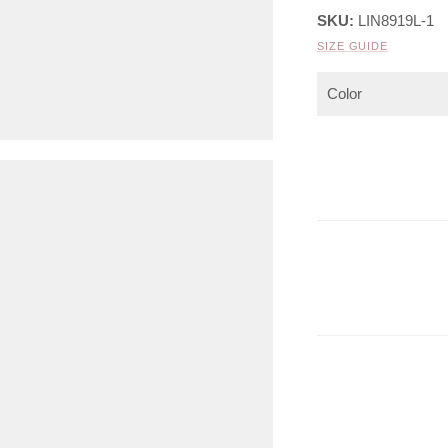
SKU:
LIN8919L-1
SIZE GUIDE
Color