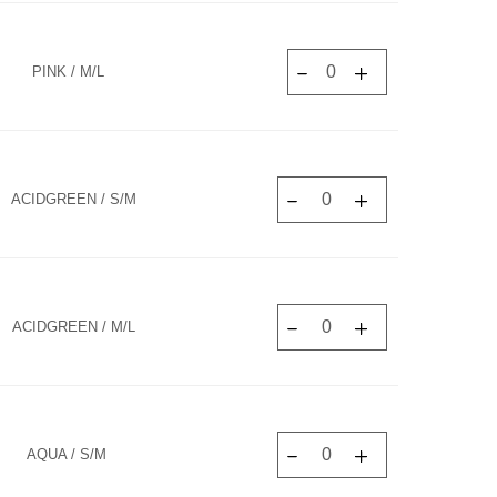
PINK / M/L
ACIDGREEN / S/M
ACIDGREEN / M/L
AQUA / S/M