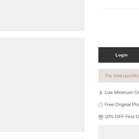
Login
The total quantit
Low Minimum Or
Free Original Pho
10% OFF First Or