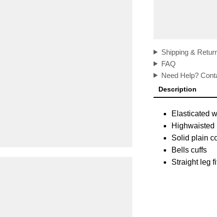
Shipping & Retur
FAQ
Need Help? Conta
Description
Elasticated 
Highwaisted
Solid plain c
Bells cuffs
Straight leg f