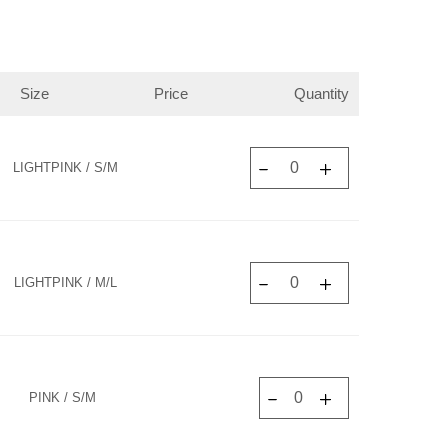
Size
Price
Quantity
LIGHTPINK / S/M
LIGHTPINK / M/L
PINK / S/M