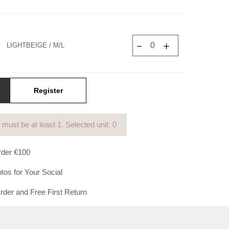
Γ
LIGHTBEIGE / M/L
Register
y must be at least
1
. Selected unit: 0
der €100
tos for Your Social
der and Free First Return