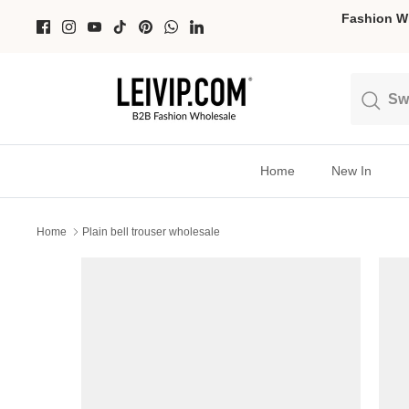
Skip
Fashion Wh
to
content
Search
Search
Home
New In
Home
Plain bell trouser wholesale