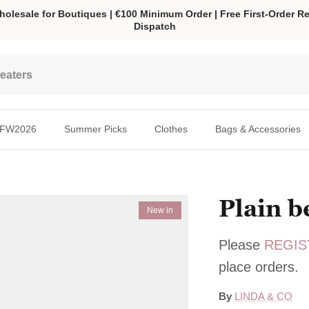
olesale for Boutiques | €100 Minimum Order | Free First-Order Re
Dispatch
FW2026
Summer Picks
Clothes
Bags & Accessories
Plain b
New in
Please
REGIS
place orders.
By
LINDA & CO