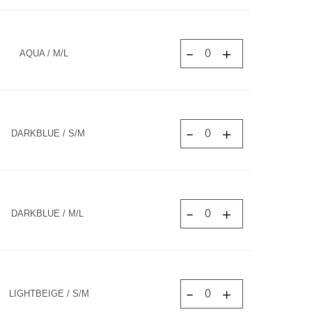
AQUA / M/L
DARKBLUE / S/M
DARKBLUE / M/L
LIGHTBEIGE / S/M