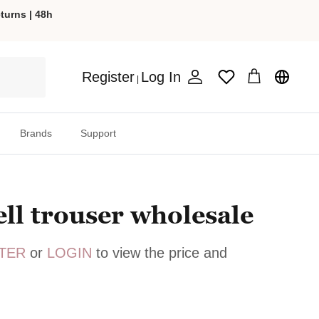
turns | 48h
Register
Log In
Wishlist
|
Account
Cart
Brands
Support
ell trouser wholesale
TER
or
LOGIN
to view the price and