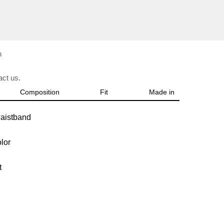
n
ct us.
Composition
Fit
Made in
waistband
olor
it